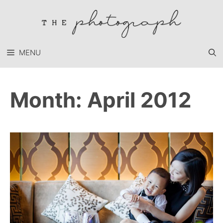
Skip
to
content
MENU
Month:
April 2012