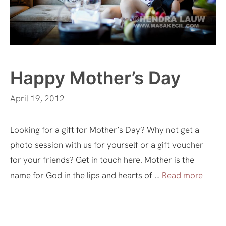
Happy Mother’s Day
April 19, 2012
Looking for a gift for Mother’s Day? Why not get a
photo session with us for yourself or a gift voucher
for your friends? Get in touch here. Mother is the
name for God in the lips and hearts of …
Read more