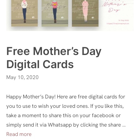
Free Mother’s Day
Digital Cards
May 10, 2020
Happy Mother’s Day! Here are free digital cards for
you to use to wish your loved ones. If you like this,
take a moment to share this on your facebook or
simply send it via Whatsapp by clicking the share …
Read more