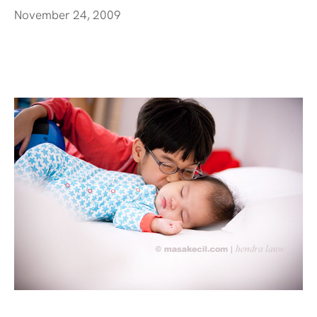
November 24, 2009