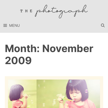
Skip
to
content
MENU
Month:
November
2009