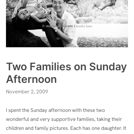
Two Families on Sunday
Afternoon
November 2, 2009
I spent the Sunday afternoon with these two
wonderful and very supportive families, taking their
children and family pictures. Each has one daughter. It