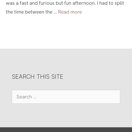
was a fast and furious but fun afternoon. I had to split
the time between the …
Read more
SEARCH THIS SITE
Search
for: