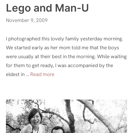
Lego and Man-U
November 9, 2009
I photographed this lovely family yesterday morning.
We started early as her mom told me that the boys
were usually at their best in the morning. While waiting
for them to get ready, I was accompanied by the
eldest in …
Read more