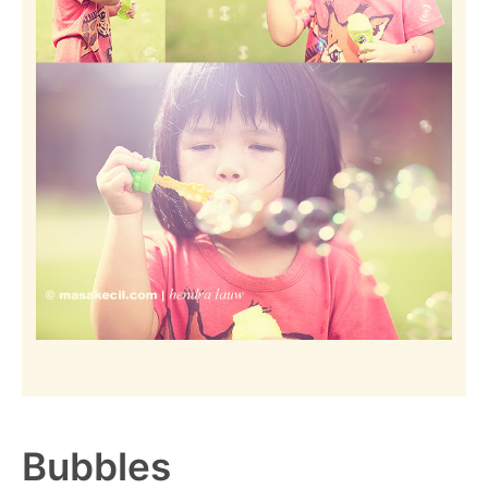
Bubbles