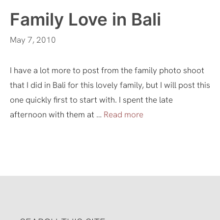
Family Love in Bali
May 7, 2010
I have a lot more to post from the family photo shoot
that I did in Bali for this lovely family, but I will post this
one quickly first to start with. I spent the late
afternoon with them at …
Read more