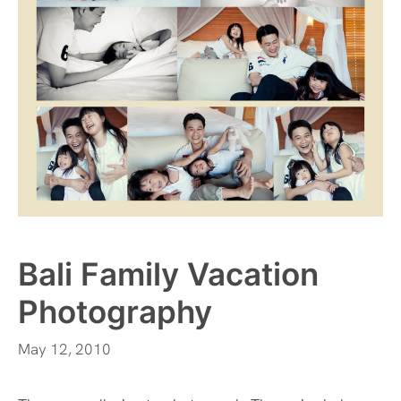
Bali Family Vacation
Photography
May 12, 2010