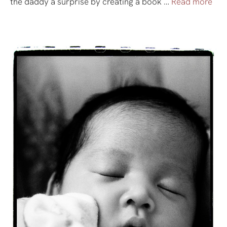
the daddy a surprise by creating a book …
Read more