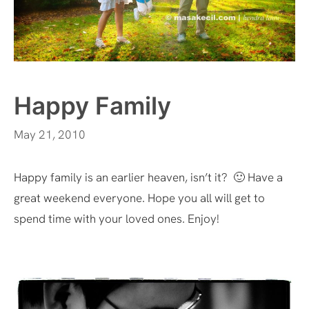
Happy Family
May 21, 2010
Happy family is an earlier heaven, isn’t it? 🙂 Have a
great weekend everyone. Hope you all will get to
spend time with your loved ones. Enjoy!