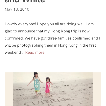
May 18, 2010
Howdy everyone! Hope you all are doing well. I am
glad to announce that my Hong Kong trip is now
confirmed. We have got three families confirmed and I
will be photographing them in Hong Kong in the first
weekend …
Read more