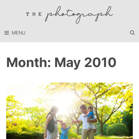
Skip
to
content
MENU
Month:
May 2010