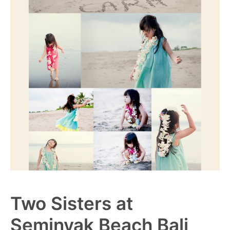
Two Sisters at
Seminyak Beach Bali