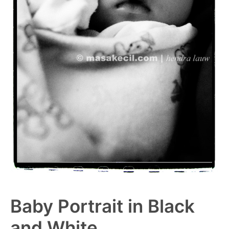
Baby Portrait in Black
and White