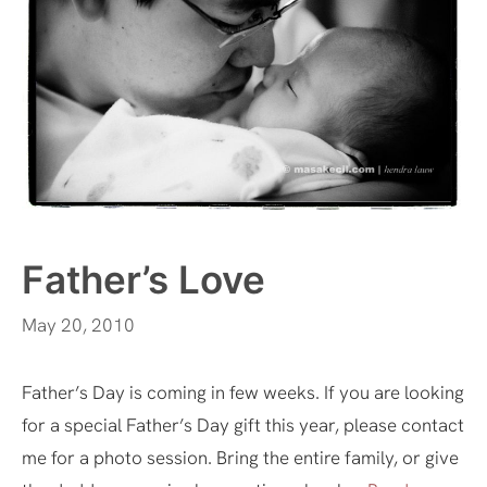
Father’s Love
May 20, 2010
Father’s Day is coming in few weeks. If you are looking
for a special Father’s Day gift this year, please contact
me for a photo session. Bring the entire family, or give