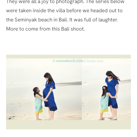
They were all a joy to photograph. The series below
were taken inside the villa before we headed out to
the Seminyak beach in Bali. It was full of laughter.
More to come from this Bali shoot.