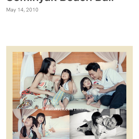
May 14, 2010