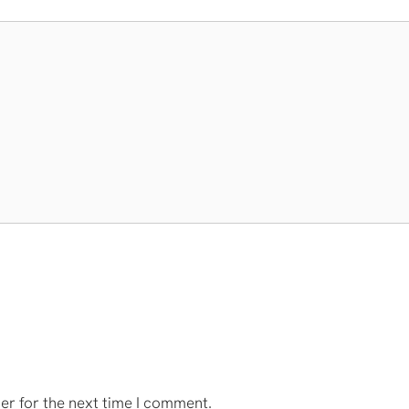
er for the next time I comment.