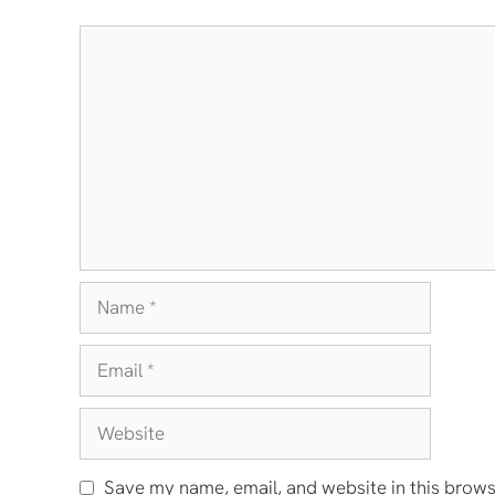
Comment
Name
Email
Website
Save my name, email, and website in this brows