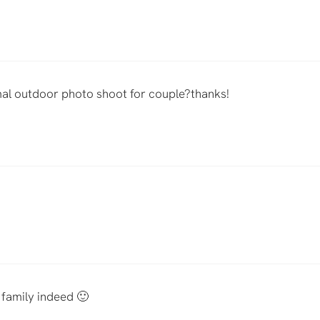
al outdoor photo shoot for couple?thanks!
family indeed 🙂