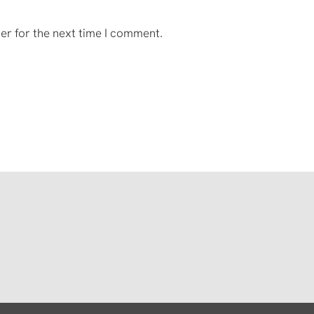
er for the next time I comment.