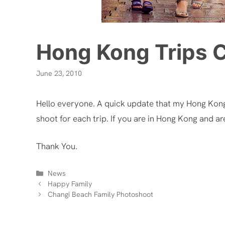
Hong Kong Trips 
June 23, 2010
Hello everyone. A quick update that my Hong Kon
shoot for each trip. If you are in Hong Kong and ar
Thank You.
Categories
News
Happy Family
Changi Beach Family Photoshoot