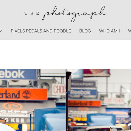
PIXELS PEDALS AND POODLE
BLOG
WHO AM I
W