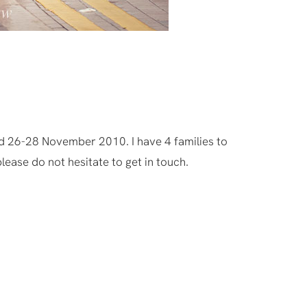
d 26-28 November 2010. I have 4 families to
lease do not hesitate to get in touch.