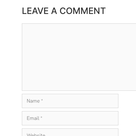
LEAVE A COMMENT
Comment
Name
Email
Website