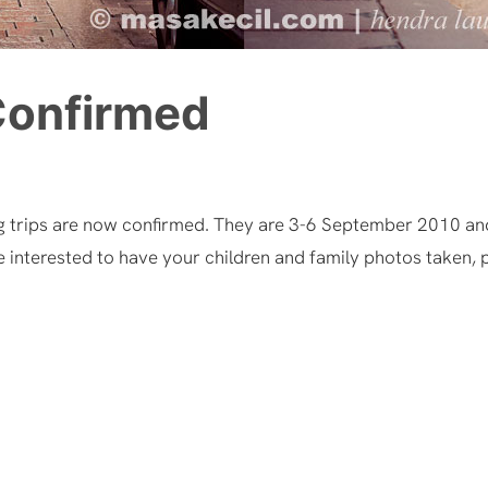
Confirmed
g trips are now confirmed. They are 3-6 September 2010 an
e interested to have your children and family photos taken, p