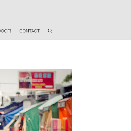
OOF!
CONTACT