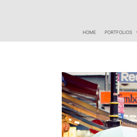
Skip
to
content
HOME
PORTFOLIOS