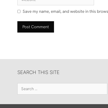
Save my name, email, and website in this brows
SEARCH THIS SITE
Search
for: