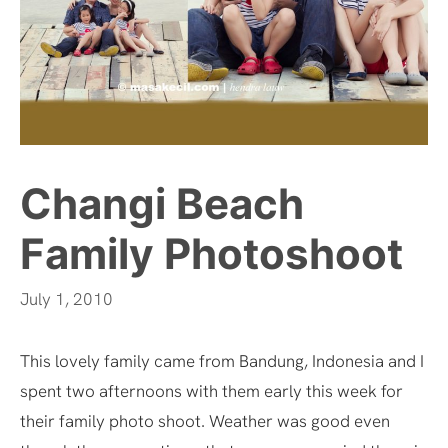
Changi Beach
Family Photoshoot
July 1, 2010
This lovely family came from Bandung, Indonesia and I
spent two afternoons with them early this week for
their family photo shoot. Weather was good even