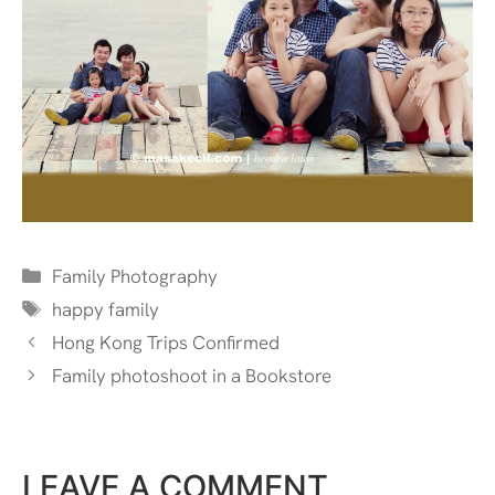
Categories
Family Photography
Tags
happy family
Hong Kong Trips Confirmed
Family photoshoot in a Bookstore
LEAVE A COMMENT