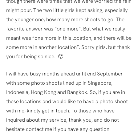
though there were times that we were worried the rain
might pour. The two little girls kept asking, especially
the younger one, how many more shoots to go. The
favorite answer was “one more”. But what we really
meant was “one more in this location, and there will be
some more in another location”. Sorry girls, but thank
you for being so nice. 🙂
I will have busy months ahead until end September
with some photo shoots lined up in Singapore,
Indonesia, Hong Kong and Bangkok. So, if you are in
these locations and would like to have a photo shoot
with me, kindly get in touch. To those who have
inquired about my service, thank you, and do not
hesitate contact me if you have any question.