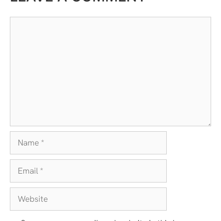
Comment
Name
Email
Website