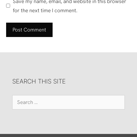
Save my name, email, and website in this browser
for the next time I comment.
SEARCH THIS SITE
Search
for: