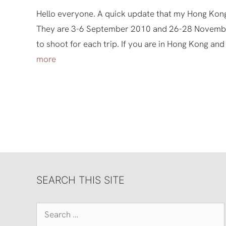
Hello everyone. A quick update that my Hong Kong
They are 3-6 September 2010 and 26-28 November
to shoot for each trip. If you are in Hong Kong and
more
SEARCH THIS SITE
Search
for: