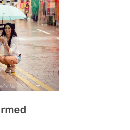
irmed