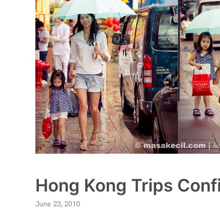
Hong Kong Trips Conf
June 23, 2010