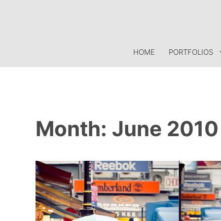
Skip
to
content
HOME
PORTFOLIOS
Month:
June 2010