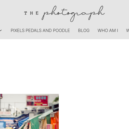
PIXELS PEDALS AND POODLE
BLOG
WHO AM I
W