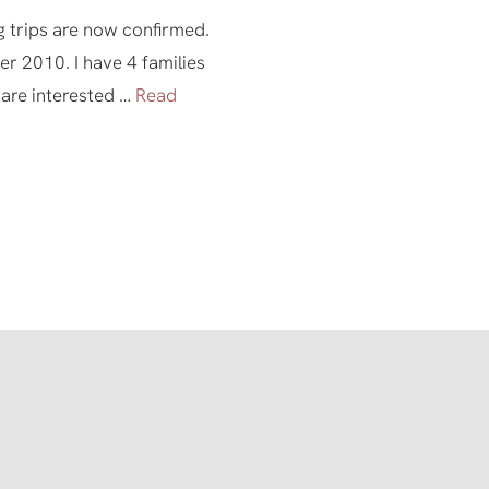
 trips are now confirmed.
 2010. I have 4 families
 are interested …
Read