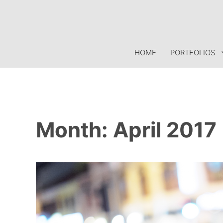
Skip
to
content
HOME
PORTFOLIOS
Month:
April 2017