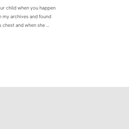
your child when you happen
h my archives and found
s chest and when she …