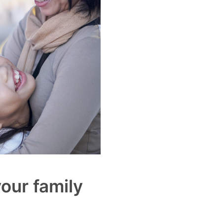
our family