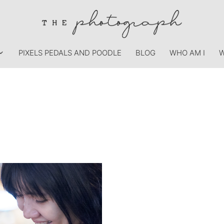
PIXELS PEDALS AND POODLE
BLOG
WHO AM I
W