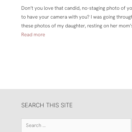
Don’t you love that candid, no-staging photo of 
to have your camera with you? I was going throug
these photos of my daughter, resting on her mom’
Read more
SEARCH THIS SITE
Search
for: