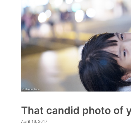
That candid photo of y
April 18, 2017