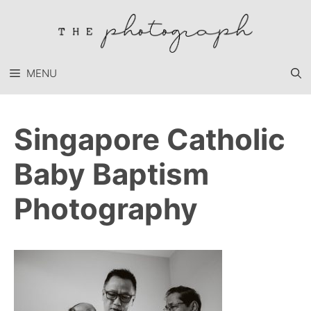
Skip
to
content
MENU
Singapore Catholic
Baby Baptism
Photography