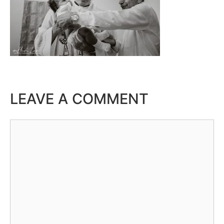
LEAVE A COMMENT
Comment