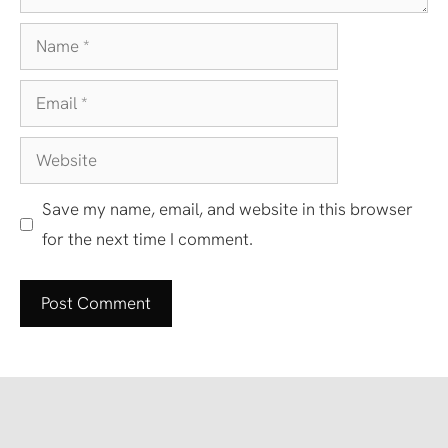
Name
Email
Website
Save my name, email, and website in this browser
for the next time I comment.