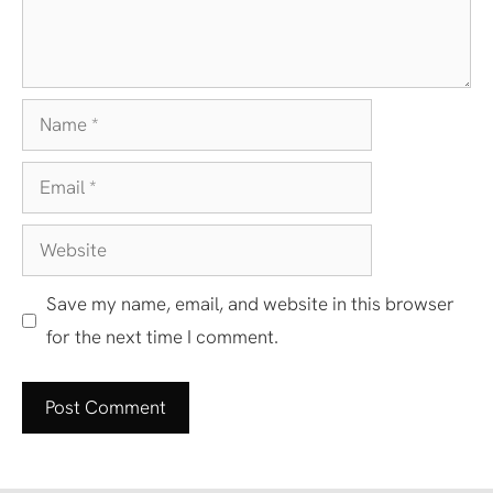
Name
Email
Website
Save my name, email, and website in this browser
for the next time I comment.