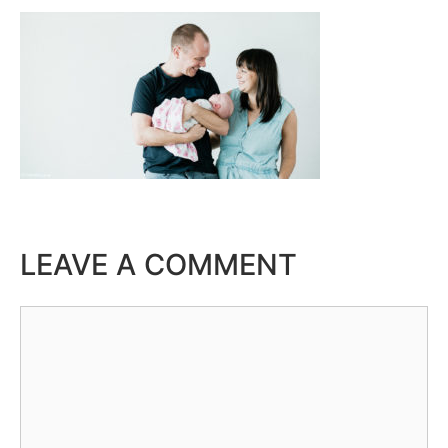
LEAVE A COMMENT
Comment