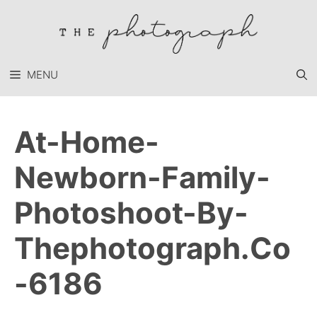
Skip
to
content
MENU
At-Home-
Newborn-Family-
Photoshoot-By-
Thephotograph.co
-6186