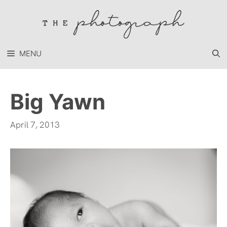
Skip
to
content
MENU
Big Yawn
April 7, 2013