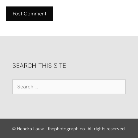
SEARCH THIS SITE
Search
for:
© Hendra Lauw - thephotograph.co. All rights reserved.