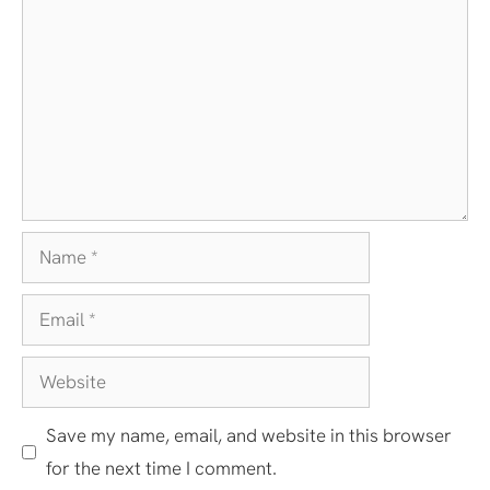
Name
Email
Website
Save my name, email, and website in this browser
for the next time I comment.