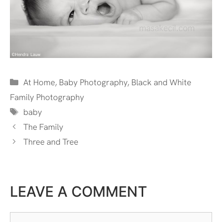
Categories
At Home
,
Baby Photography
,
Black and White
Family Photography
Tags
baby
The Family
Three and Tree
LEAVE A COMMENT
Comment