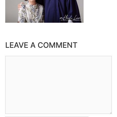
LEAVE A COMMENT
Comment