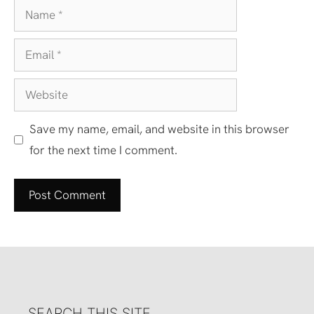
Name
Email
Website
Save my name, email, and website in this browser
for the next time I comment.
SEARCH THIS SITE