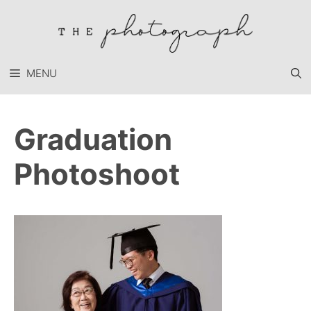
Skip
to
content
MENU
Graduation
Photoshoot