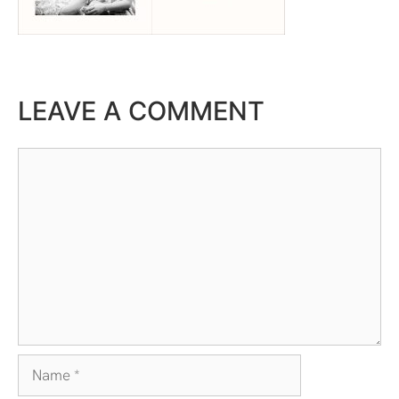
LEAVE A COMMENT
Comment
Name