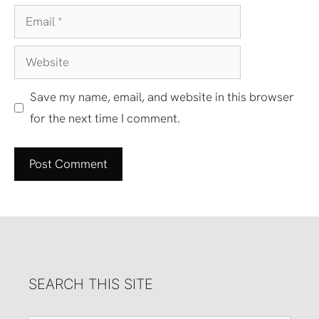
Email
Website
Save my name, email, and website in this browser
for the next time I comment.
SEARCH THIS SITE