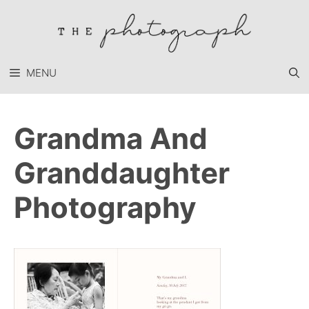
Skip
to
content
MENU
Grandma And
Granddaughter
Photography