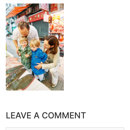
LEAVE A COMMENT