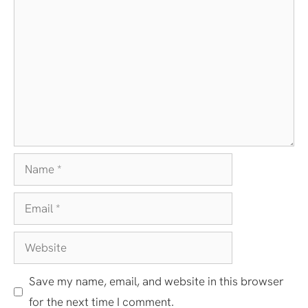
Comment
Name
Email
Website
Save my name, email, and website in this browser
for the next time I comment.