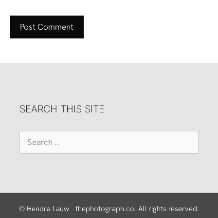
SEARCH THIS SITE
Search
for:
© Hendra Lauw - thephotograph.co. All rights reserved.