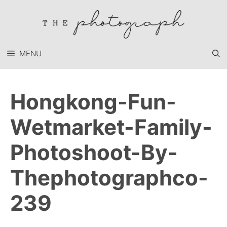
Skip
to
content
MENU
Hongkong-Fun-
Wetmarket-Family-
Photoshoot-By-
Thephotographco-
239