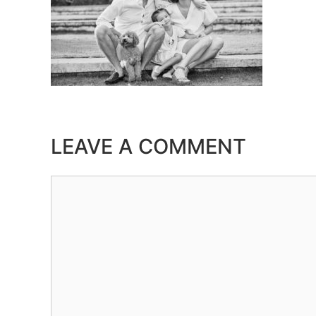
LEAVE A COMMENT
Comment