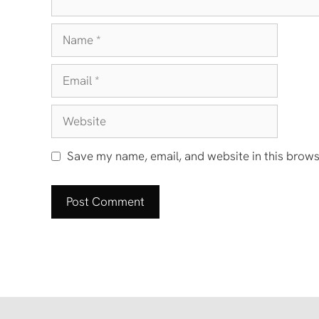
Name
Email
Website
Save my name, email, and website in this brows