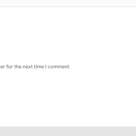
er for the next time I comment.