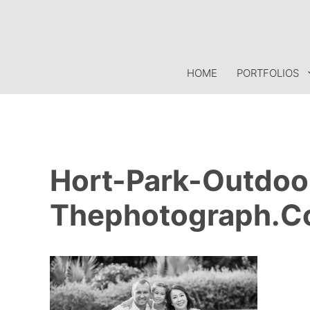
Skip
to
content
HOME
PORTFOLIOS
Hort-Park-Outdoo
Thephotograph.c