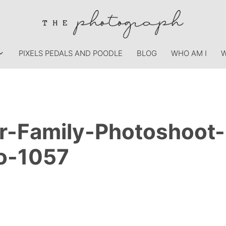
PIXELS PEDALS AND POODLE
BLOG
WHO AM I
W
r-Family-Photoshoot
o-1057