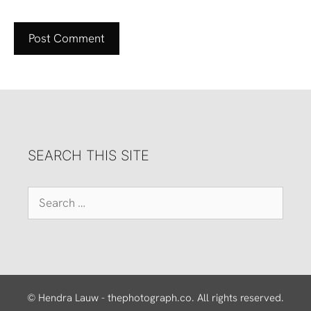
SEARCH THIS SITE
Search
for:
© Hendra Lauw - thephotograph.co. All rights reserved.