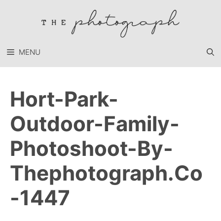
Skip
to
content
MENU
Hort-Park-
Outdoor-Family-
Photoshoot-By-
Thephotograph.co
-1447