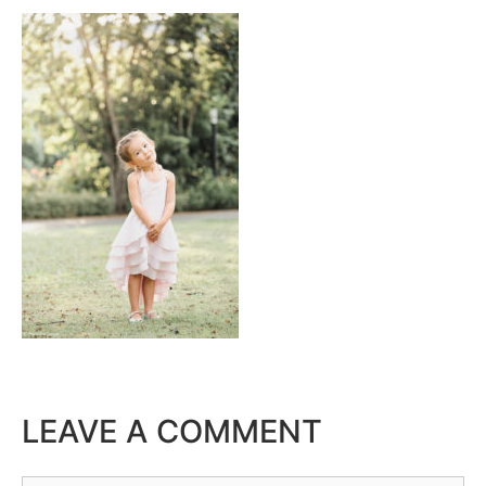
LEAVE A COMMENT