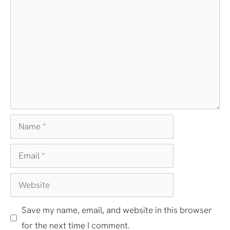
Comment
Name
Email
Website
Save my name, email, and website in this browser
for the next time I comment.