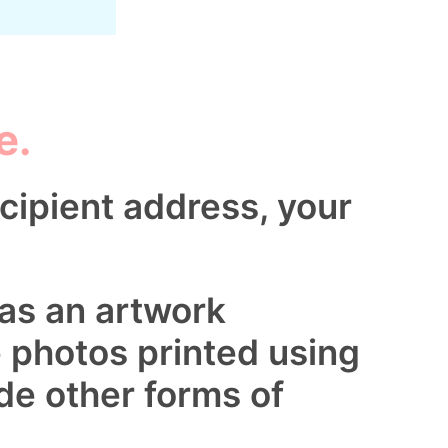
e.
cipient address, your
 as an artwork
e photos printed using
de other forms of