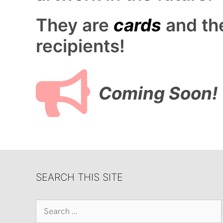
They are
cards
and th
recipients!
Coming Soon!
SEARCH THIS SITE
Search
for: