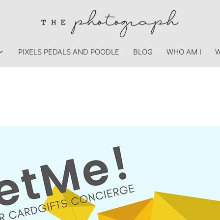
PIXELS PEDALS AND POODLE
BLOG
WHO AM I
W