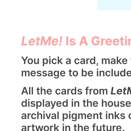
LetMe!
Is A Greeti
You pick a card, make 
message to be includ
All the cards from
Let
displayed in the house
archival pigment inks 
artwork in the future.