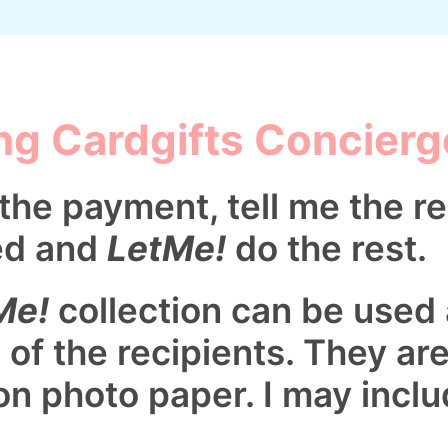
ng Cardgifts Concierg
the payment, tell me the re
ed and
LetMe!
do the rest.
Me!
collection can be used
 of the recipients. They ar
on photo paper. I may inclu