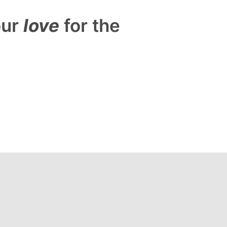
our
love
for the