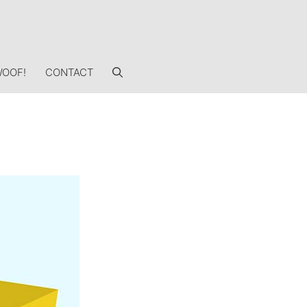
OOF!
CONTACT