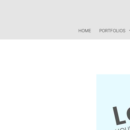
Skip
to
content
HOME
PORTFOLIOS