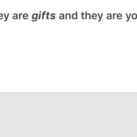
ey are
gifts
and they are y