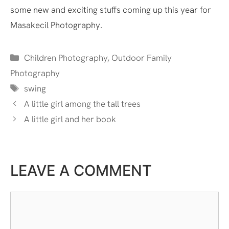
some new and exciting stuffs coming up this year for
Masakecil Photography.
Categories
Children Photography
,
Outdoor Family
Photography
Tags
swing
A little girl among the tall trees
A little girl and her book
LEAVE A COMMENT
Comment