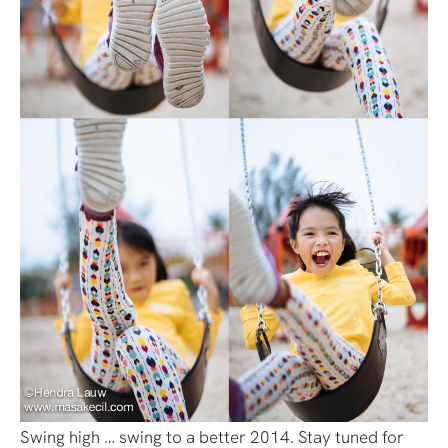
Swing high … swing to a better 2014. Stay tuned for