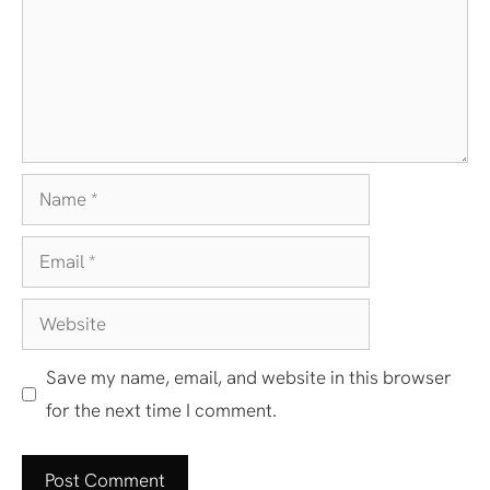
Name
Email
Website
Save my name, email, and website in this browser
for the next time I comment.