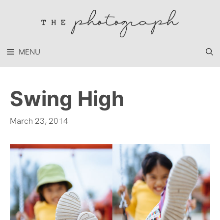
Skip
to
content
MENU
Swing High
March 23, 2014