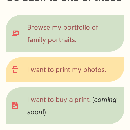
Browse my portfolio of
family portraits.
I want to print my photos.
I want to buy a print.
(
coming
soon
!)