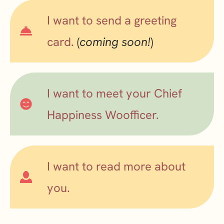
I want to send a greeting
card.
(
coming soon!
)
I want to meet your Chief
Happiness Woofficer.
I want to read more about
you.