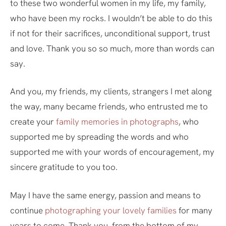
to these two wonderful women in my life, my family,
who have been my rocks. I wouldn’t be able to do this
if not for their sacrifices, unconditional support, trust
and love. Thank you so so much, more than words can
say.
And you, my friends, my clients, strangers I met along
the way, many became friends, who entrusted me to
create your
family memories in photographs
, who
supported me by spreading the words and who
supported me with your words of encouragement, my
sincere gratitude to you too.
May I have the same energy, passion and means to
continue
photographing your lovely families
for many
years to come. Thank you, from the bottom of my