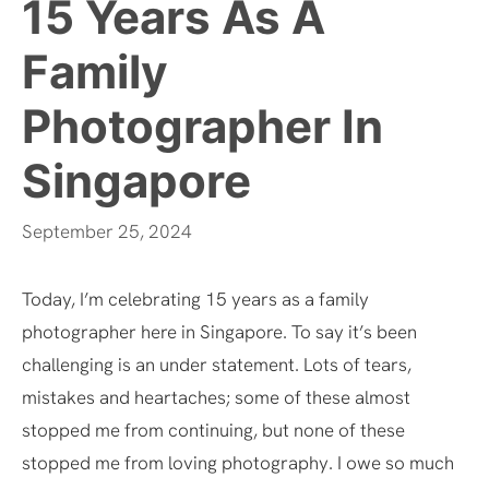
15 Years As A
Family
Photographer In
Singapore
September 25, 2024
Today, I’m celebrating 15 years as a family
photographer here in Singapore. To say it’s been
challenging is an under statement. Lots of tears,
mistakes and heartaches; some of these almost
stopped me from continuing, but none of these
stopped me from loving photography. I owe so much