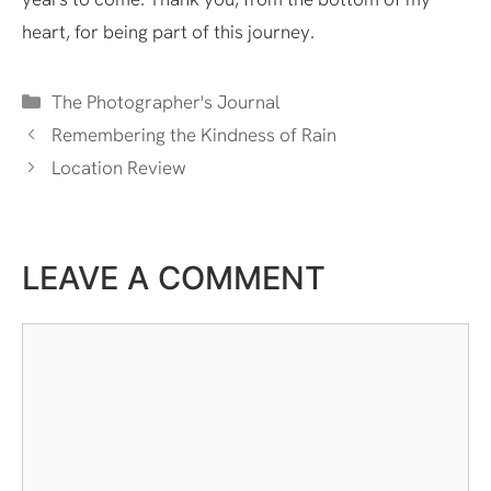
heart, for being part of this journey.
Categories
The Photographer's Journal
Remembering the Kindness of Rain
Location Review
LEAVE A COMMENT
Comment