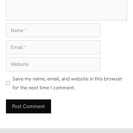
Name
Email
Website
Save my name, email, and website in this browser
for the next time I comment.