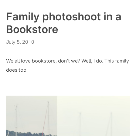
Family photoshoot in a
Bookstore
July 8, 2010
We all love bookstore, don’t we? Well, I do. This family
does too.