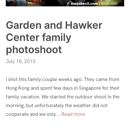
Garden and Hawker
Center family
photoshoot
July 18, 2010
I shot this family couple weeks ago. They came from
Hong Kong and spent few days in Singapore for their
family vacation. We started the outdoor shoot in the
morning, but unfortunately the weather did not
cooperate and we only …
Read more