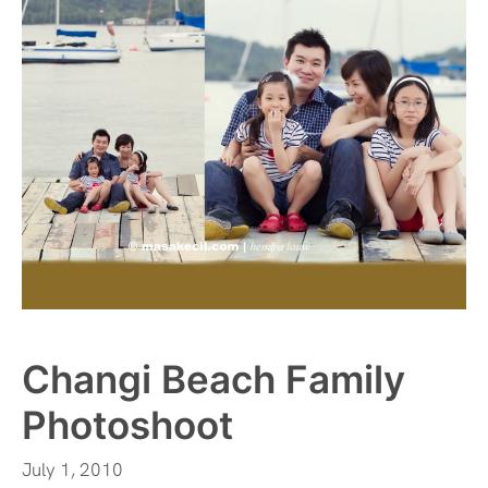
Changi Beach Family
Photoshoot
July 1, 2010