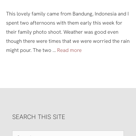
This lovely family came from Bandung, Indonesia and I
spent two afternoons with them early this week for
their family photo shoot. Weather was good even
though there were times that we were worried the rain
might pour. The two …
Read more
SEARCH THIS SITE
Search