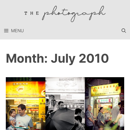
Skip
to
content
MENU
Month:
July 2010