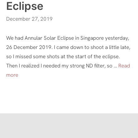
Eclipse
December 27, 2019
We had Annular Solar Eclipse in Singapore yesterday,
26 December 2019. I came down to shoot a little late,
so I missed some shots at the start of the eclipse.
Then I realized I needed my strong ND filter, so …
Read
more