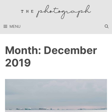
Skip
to
content
MENU
Month:
December
2019