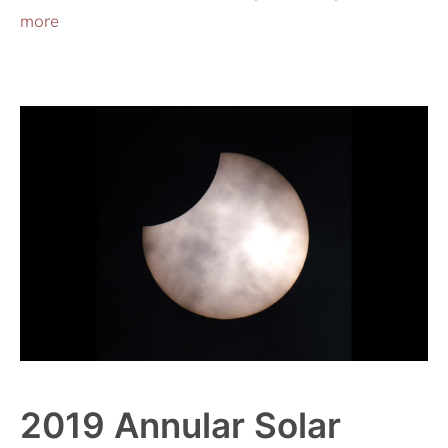
more
2019 Annular Solar