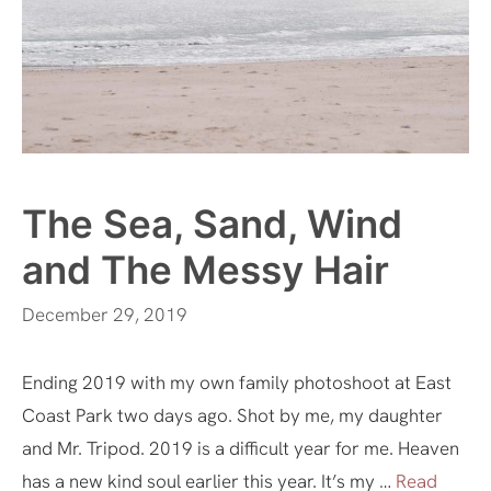
The Sea, Sand, Wind
and The Messy Hair
December 29, 2019
Ending 2019 with my own family photoshoot at East
Coast Park two days ago. Shot by me, my daughter
and Mr. Tripod. 2019 is a difficult year for me. Heaven
has a new kind soul earlier this year. It’s my …
Read