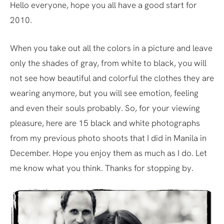
Hello everyone, hope you all have a good start for
2010.
When you take out all the colors in a picture and leave
only the shades of gray, from white to black, you will
not see how beautiful and colorful the clothes they are
wearing anymore, but you will see emotion, feeling
and even their souls probably. So, for your viewing
pleasure, here are 15 black and white photographs
from my previous photo shoots that I did in Manila in
December. Hope you enjoy them as much as I do. Let
me know what you think. Thanks for stopping by.