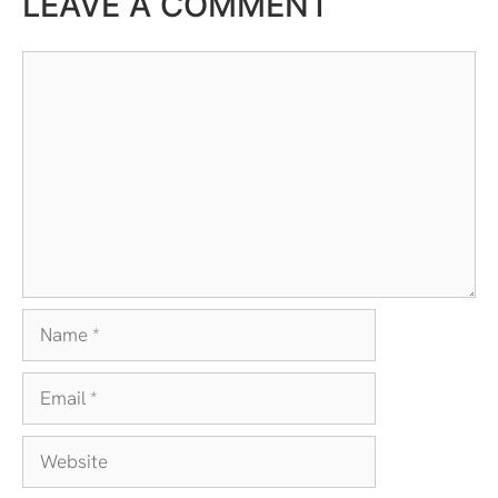
LEAVE A COMMENT
Comment
Name
Email
Website