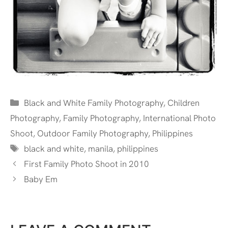
Categories
Black and White Family Photography
,
Children
Photography
,
Family Photography
,
International Photo
Shoot
,
Outdoor Family Photography
,
Philippines
Tags
black and white
,
manila
,
philippines
First Family Photo Shoot in 2010
Baby Em