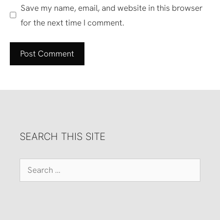
Save my name, email, and website in this browser
for the next time I comment.
SEARCH THIS SITE
Search
for: