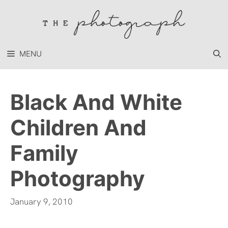
Skip
to
content
MENU
Black And White
Children And
Family
Photography
January 9, 2010