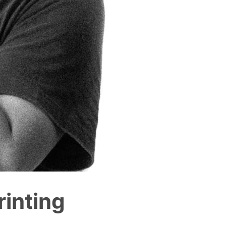
inting