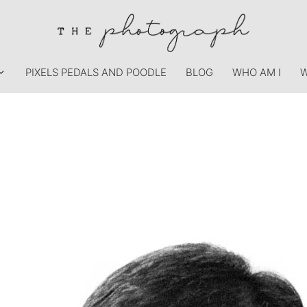
PIXELS PEDALS AND POODLE
BLOG
WHO AM I
W