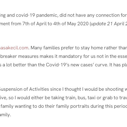
ting and covid-19 pandemic, did not have any connection for 
ment from 7th of April to 4th of May 2020 (
update 21 April 
asakecil.com
. Many families prefer to stay home rather tha
it breaker measures makes it mandatory for us not in the esse
 a lot better than the Covid-19’s new cases’ curve. It has p
 Suspension of Activities since I thought I would be shooting 
ve, so I would either be taking train, bus, taxi or grab to trav
o family wanting to do their family portraits during this peri
amily.