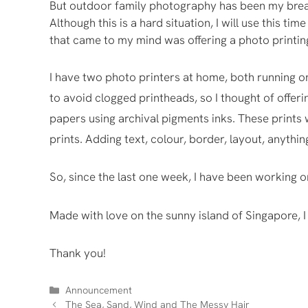
But outdoor family photography has been my bread
Although this is a hard situation, I will use this t
that came to my mind was offering a photo printin
I have two photo printers at home, both running on
to avoid clogged printheads, so I thought of offeri
papers using archival pigments inks. These prints w
prints. Adding text, colour, border, layout, anythi
So, since the last one week, I have been working o
Made with love on the sunny island of Singapore, I
Thank you!
Categories
Announcement
The Sea, Sand, Wind and The Messy Hair