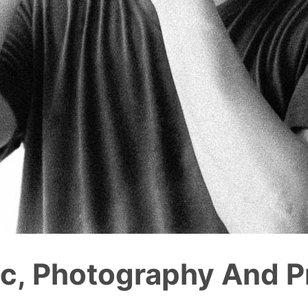
c, Photography And Pr