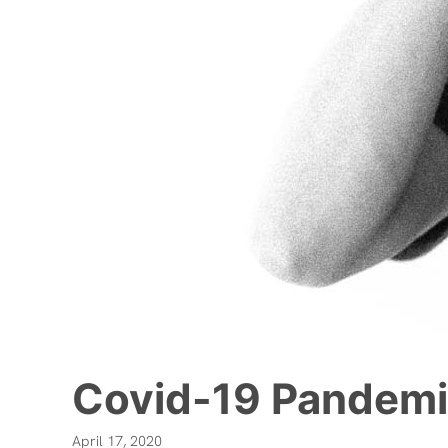
Covid-19 Pandemi
April 17, 2020