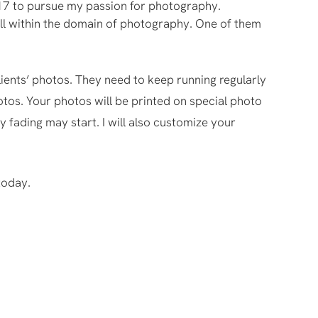
017 to pursue my passion for photography.
 still within the domain of photography. One of them
lients’ photos. They need to keep running regularly
hotos. Your photos will be printed on special photo
y fading may start. I will also customize your
today.