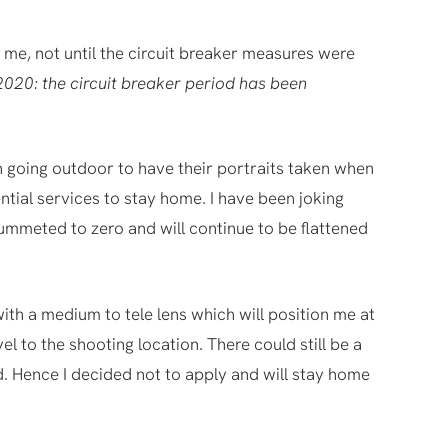
me, not until the circuit breaker measures were
2020: the circuit breaker period has been
n going outdoor to have their portraits taken when
ntial services to stay home. I have been joking
lummeted to zero and will continue to be flattened
with a medium to tele lens which will position me at
el to the shooting location. There could still be a
od. Hence I decided not to apply and will stay home