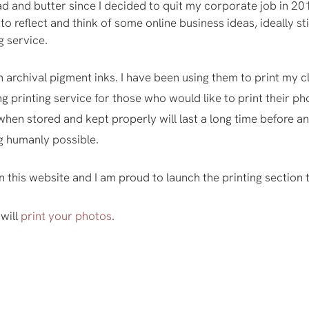
 and butter since I decided to quit my corporate job in 2
ime to reflect and think of some online business ideas, ideally
g service.
 archival pigment inks. I have been using them to print my c
ng printing service for those who would like to print their p
hen stored and kept properly will last a long time before an
ng humanly possible.
n this website and I am proud to launch the printing section 
 will
print your photos
.