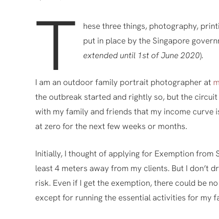
T
hese three things, photography, prin
put in place by the Singapore govern
extended until 1st of June 2020
).
I am an outdoor family portrait photographer at
m
the outbreak started and rightly so, but the circu
with my family and friends that my income curve is
at zero for the next few weeks or months.
Initially, I thought of applying for Exemption from
least 4 meters away from my clients. But I don’t dri
risk. Even if I get the exemption, there could be n
except for running the essential activities for my f