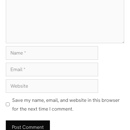
Name
Email
Website
Save my name, email, and website in this browser
for the next time I comment.