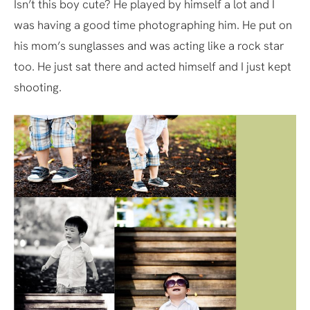
Isn’t this boy cute? He played by himself a lot and I
was having a good time photographing him. He put on
his mom’s sunglasses and was acting like a rock star
too. He just sat there and acted himself and I just kept
shooting.