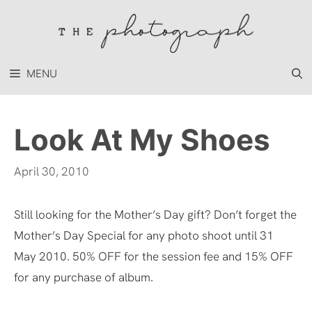
Skip
to
content
MENU
Look At My Shoes
April 30, 2010
Still looking for the Mother’s Day gift? Don’t forget the
Mother’s Day Special for any photo shoot until 31
May 2010. 50% OFF for the session fee and 15% OFF
for any purchase of album.