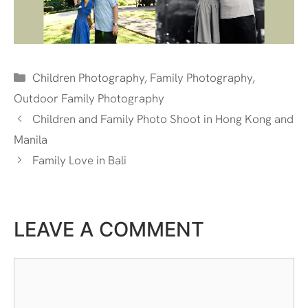
Categories
Children Photography
,
Family Photography
,
Outdoor Family Photography
Children and Family Photo Shoot in Hong Kong and
Manila
Family Love in Bali
LEAVE A COMMENT
Comment