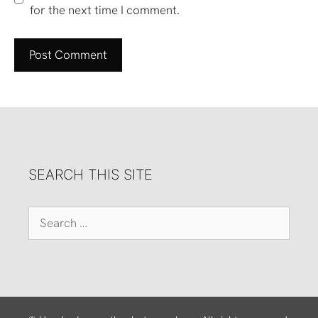
for the next time I comment.
SEARCH THIS SITE
Search
for: