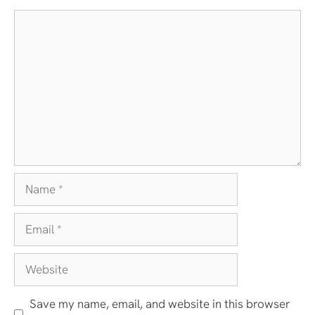
Comment
Name
Email
Website
Save my name, email, and website in this browser