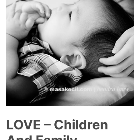
LOVE – Children