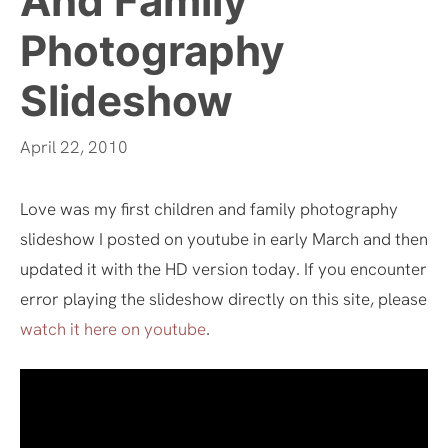
And Family
Photography
Slideshow
April 22, 2010
Love was my first children and family photography
slideshow I posted on youtube in early March and then
updated it with the HD version today. If you encounter
error playing the slideshow directly on this site, please
watch it here on youtube
.